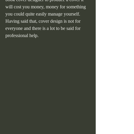
will cost you money, money for something 
you could quite easily manage yourself. 
Having said that, cover design is not for 
everyone and there is a lot to be said for 
professional help.