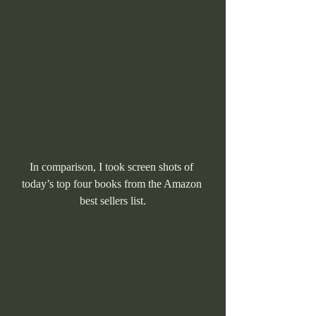
In comparison, I took screen shots of 
today’s top four books from the Amazon 
best sellers list.