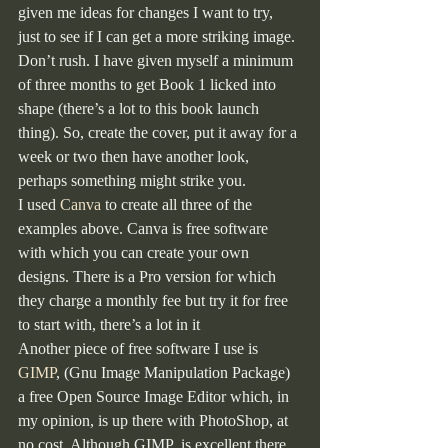
given me ideas for changes I want to try, 
just to see if I can get a more striking image. 
Don’t rush. I have given myself a minimum 
of three months to get Book 1 licked into 
shape (there’s a lot to this book launch 
thing). So, create the cover, put it away for a 
week or two then have another look, 
perhaps something might strike you.
I used 
Canva
 to create all three of the 
examples above. Canva is free software 
with which you can create your own 
designs. There is a Pro version for which 
they charge a monthly fee but try it for free 
to start with, there’s a lot in it
Another piece of free software I use is 
GIMP
, (Gnu Image Manipulation Package) 
a free Open Source Image Editor which, in 
my opinion, is up there with PhotoShop, at 
no cost. Although GIMP  is excellent there 