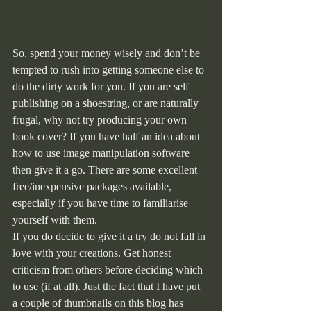
So, spend your money wisely and don’t be 
tempted to rush into getting someone else to 
do the dirty work for you. If you are self 
publishing on a shoestring, or are naturally 
frugal, why not try producing your own 
book cover? If you have half an idea about 
how to use image manipulation software 
then give it a go. There are some excellent 
free/inexpensive packages available, 
especially if you have time to familiarise 
yourself with them.
If you do decide to give it a try do not fall in 
love with your creations. Get honest 
criticism from others before deciding which 
to use (if at all). Just the fact that I have put 
a couple of thumbnails on this blog has 