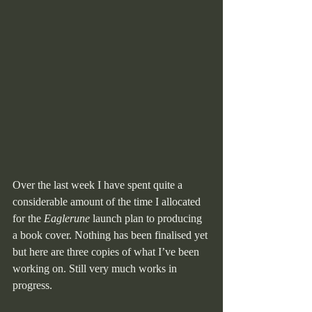
Over the last week I have spent quite a 
considerable amount of the time I allocated 
for the 
Eaglerune
 launch plan to producing 
a book cover. Nothing has been finalised yet 
but here are three copies of what I’ve been 
working on. Still very much works in 
progress.