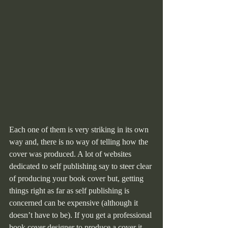
Each one of them is very striking in its own 
way and, there is no way of telling how the 
cover was produced. A lot of websites 
dedicated to self publishing say to steer clear 
of producing your book cover but, getting 
things right as far as self publishing is 
concerned can be expensive (although it 
doesn’t have to be). If you get a professional 
book cover designer to produce a cover it 