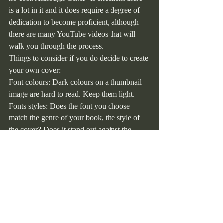
is a lot in it and it does require a degree of 
dedication to become proficient, although 
there are many YouTube videos that will 
walk you through the process.
Things to consider if you do decide to create 
your own cover:
Font colours: Dark colours on a thumbnail 
image are hard to read. Keep them light.
Fonts styles: Does the font you choose 
match the genre of your book, the style of 
the cover? Does it stand out against the 
image? Does it enhance or detract from the 
overall look of the cover? In other words is 
it easy to read, especially when the design is 
reduced to an Amazon sized thumbnail 
image. Try it, copy your cover image into 
Word, click on it and use the ‘handles’ in 
each corner to reduce the image size until it 