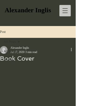
Alexander Inglis
Post
All Posts
Alexander Inglis
All Posts
Jul 17, 2020
3 min read
Book Cover
Writing