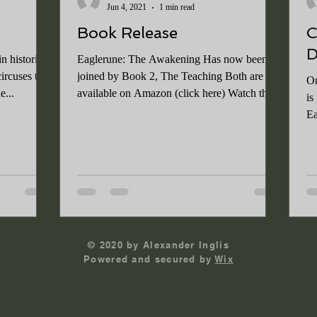
Jun 4, 2021
1 min read
Book Release
C
D
n historical
Eaglerune: The Awakening Has now been
ircuses to
joined by Book 2, The Teaching Both are
On
e...
available on Amazon (click here) Watch this
is
space for...
Ea
go
© 2020 by Alexander Inglis
Powered and secured by
Wix