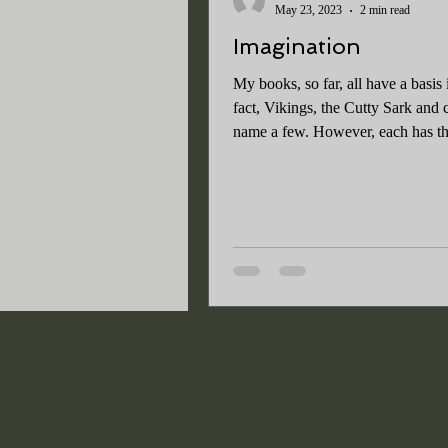
May 23, 2023
2 min read
Imagination
My books, so far, all have a basis i
fact, Vikings, the Cutty Sark and c
name a few. However, each has th