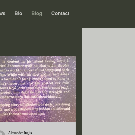
ws
Bio
Blog
Contact
Alexander Inglis