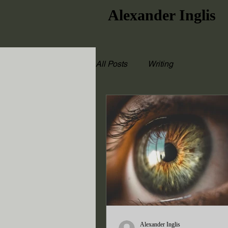
Alexander Inglis
All Posts
Writing
Alexander Inglis