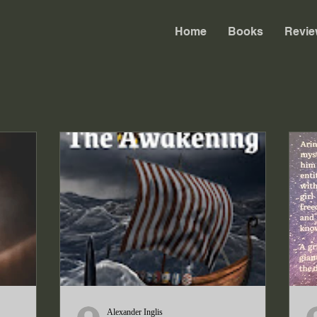
Home
Books
Revie
Alexander Inglis