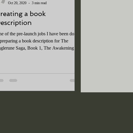
Oct 20, 2020
3 min read
reating a book
escription
e of the pre-launch jobs I have been doing
 preparing a book description for The
glerune Saga, Book 1, The Awakening . A
od book...