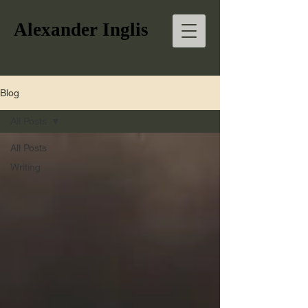
Alexander Inglis
Blog
All Posts
All Posts
Writing